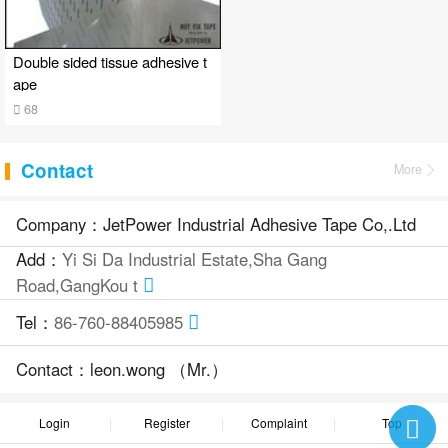
Double sided tissue adhesive t
ape
68
Contact
More
Company：JetPower Industrial Adhesive Tape Co,.Ltd
Add：
Yi Si Da Industrial Estate,Sha Gang
Road,GangKou t
Tel：
86-760-88405985
Contact：leon.wong （Mr.）
Login
Register
Complaint
Top