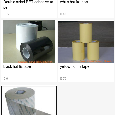
Double sided PET adhesive ta
white hot fix tape
pe
77
68
black hot fix tape
yellow hot fix tape
61
76