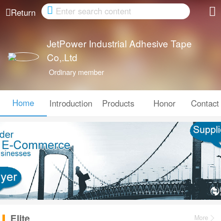
Cancel
Return
JetPower Industrial Adhesive Tape
Co,.Ltd
Ordinary member
Home
Introduction
Products
Honor
Contact
Elite
More