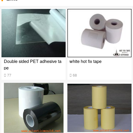
Double sided PET adhesive ta
white hot fix tape
pe
77
68