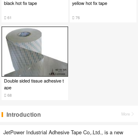
black hot fix tape
yellow hot fix tape
61
76
Double sided tissue adhesive t
ape
68
Introduction
More
JetPower Industrial Adhesive Tape Co,.Ltd., is a new