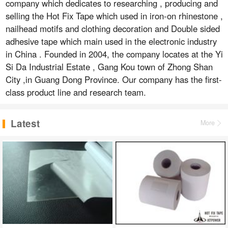
company which dedicates to researching , producing and
selling the Hot Fix Tape which used in iron-on rhinestone ,
nailhead motifs and clothing decoration and Double sided
adhesive tape which main used in the electronic industry
in China . Founded in 2004, the company locates at the Yi
Si Da Industrial Estate , Gang Kou town of Zhong Shan
City ,in Guang Dong Province. Our company has the first-
class product line and research team.
Latest
More